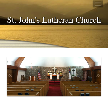
St. John's Lutheran Church
«
»