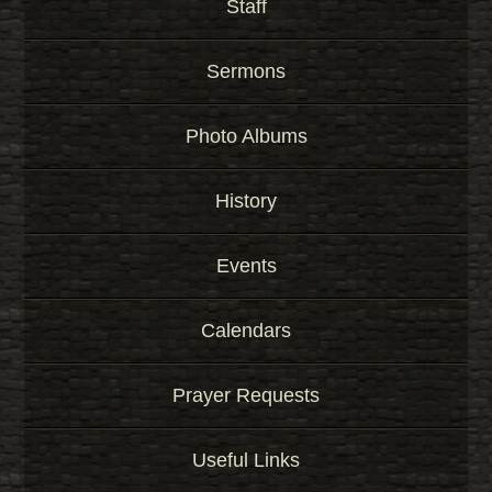
Staff
Sermons
Photo Albums
History
Events
Calendars
Prayer Requests
Useful Links