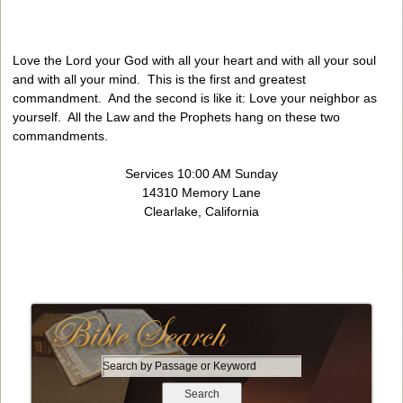
Love the Lord your God with all your heart and with all your soul
and with all your mind. This is the first and greatest
commandment. And the second is like it: Love your neighbor as
yourself. All the Law and the Prophets hang on these two
commandments.
Services 10:00 AM Sunday
14310 Memory Lane
Clearlake, California
S
e
a